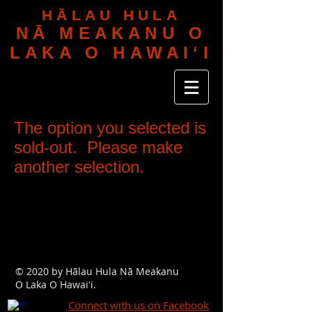
HĀLAU HULA
NĀ MEAKANU O
LAKA O HAWAIʻI
The option you selected is
sold-out. Please make
another selection.
© 2020 by Hālau Hula Nā Meakanu
O Laka O Hawaiʻi.
Connect with us on Facebook